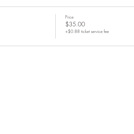
Price
$35.00
+$0.88 ticket service fee