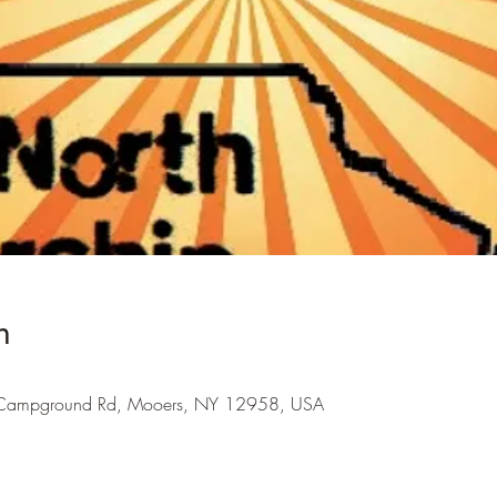
n
Campground Rd, Mooers, NY 12958, USA