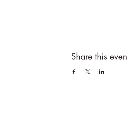
Share this even