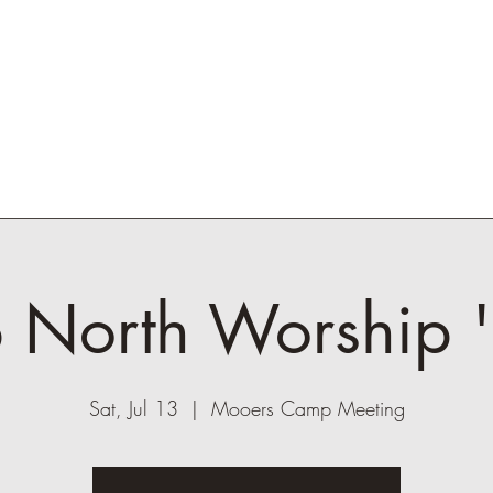
ickets
Lineup
Contact
Experience
Me
 North Worship 
Sat, Jul 13
  |  
Mooers Camp Meeting