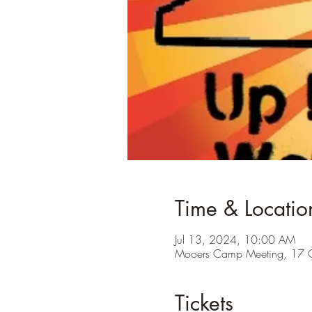
Time & Locatio
Jul 13, 2024, 10:00 AM
Mooers Camp Meeting, 17 
Tickets