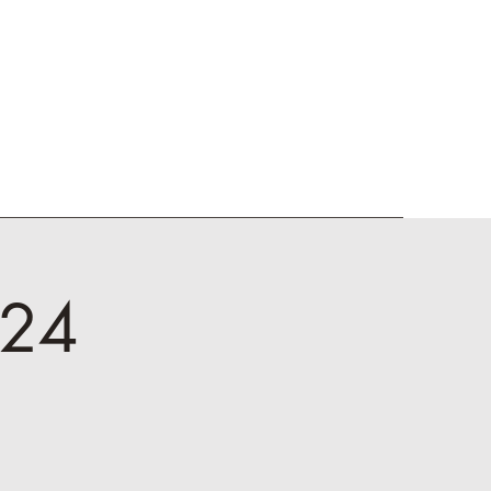
dia
Donors
Welcome
'24