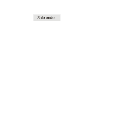
Sale ended