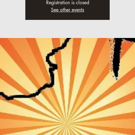
Registration is closed
See other events