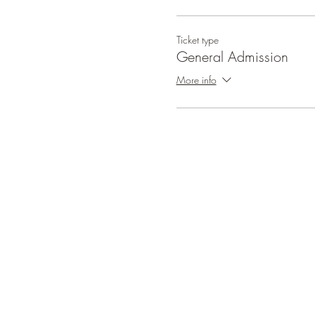
Ticket type
General Admission
More info